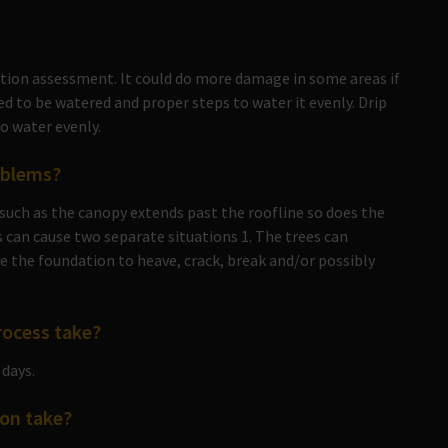
ation assessment. It could do more damage in some areas if
d to be watered and proper steps to water it evenly. Drip
to water evenly.
oblems?
such as the canopy extends past the roofline so does the
 can cause two separate situations 1. The trees can
e the foundation to heave, crack, break and/or possibly
rocess take?
 days.
on take?