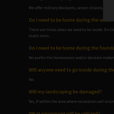
We offer military discounts, senior citizens, and 
Do I need to be home during the work?
There are times when we need to be inside. On the
static tests.
Do I need to be home during the found
Yes prefer the homeowner and/or decision maker 
Will anyone need to go inside during t
Yes
Will my landscaping be damaged?
Yes, if within the area where excavation will occur
What equipment will be utilized?