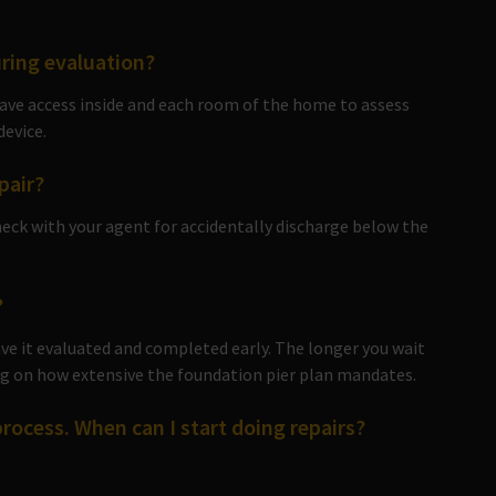
ring evaluation?
 have access inside and each room of the home to assess
device.
pair?
eck with your agent for accidentally discharge below the
?
have it evaluated and completed early. The longer you wait
ing on how extensive the foundation pier plan mandates.
process. When can I start doing repairs?