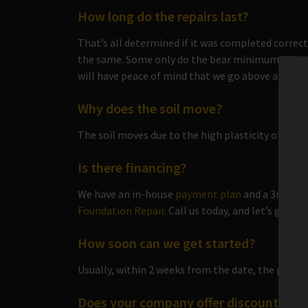
How long do the repairs last?
That’s all determined if it was completed correct
the same. Some only do the bear minimum. Wit
will have peace of mind that we go above and bey
Why does the soil move?
The soil moves due to the high plasticity of the so
Is there financing?
We have an in-house
payment plan
and a 3rd part
Foundation Repair
. Call us today, and let’s get y
How soon can we get started?
Usually, within 2 weeks from the date, the paperw
Does your company offer discounts?