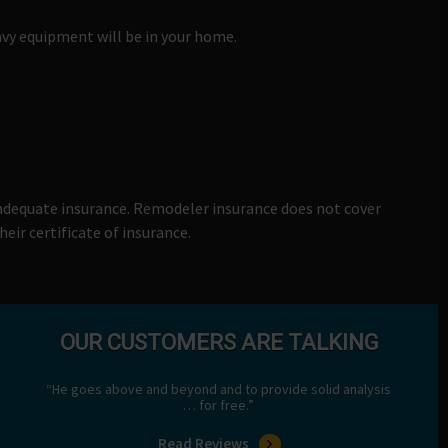
vy equipment will be in your home.
 adequate insurance. Remodeler insurance does not cover
eir certificate of insurance.
OUR CUSTOMERS ARE TALKING
“He goes above and beyond and to provide solid analysis
… for free.”
Read Reviews