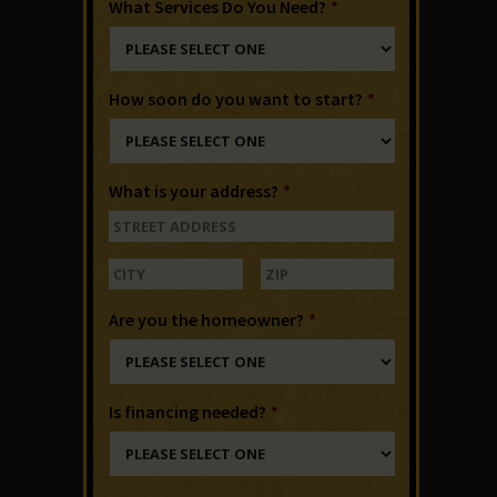
What Services Do You Need?
*
How soon do you want to start?
*
What is your address?
*
Are you the homeowner?
*
Is financing needed?
*