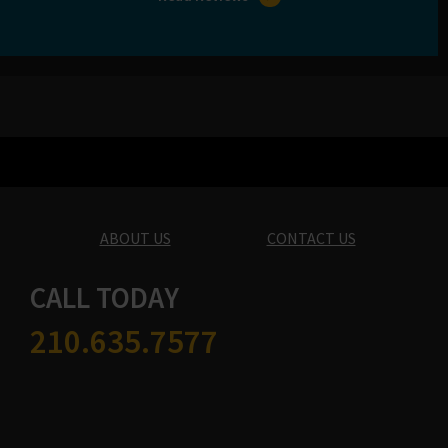
ABOUT US
CONTACT US
CALL TODAY
210.635.7577