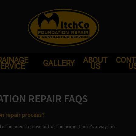
RAINAGE
ABOUT
CONT
GALLERY
ERVICE
US
U
TION REPAIR FAQS
n repair process?
te the need to move out of the home. There’s always an