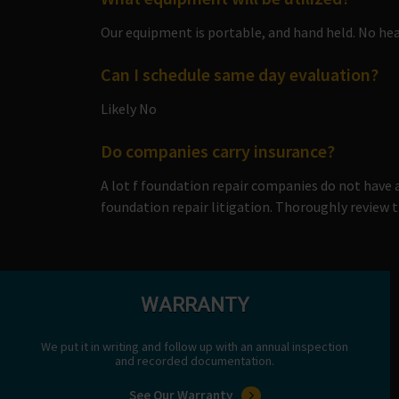
Our equipment is portable, and hand held. No hea
Can I schedule same day evaluation?
Likely No
Do companies carry insurance?
A lot f foundation repair companies do not have
foundation repair litigation. Thoroughly review th
WARRANTY
We put it in writing and follow up with an annual inspection
and recorded documentation.
See Our Warranty