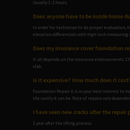
Usually 1-2 hours.
Does anyone have to be inside home du
In order for technician to do proper evaluation,
elevation differentials with high tech measuring 
Does my insurance cover foundation re
It all depends on the insurance endorsements. Ch
slab.
Is it expensive? How much does it cost
Foundation Repair it is in your best interest to 
the costly it can be. Rate of repairs vary depend
I have seen new cracks after the repair 
1 year after the lifting process.