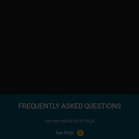
FREQUENTLY ASKED QUESTIONS
See our helpful list of FAQs
See FAQs