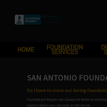
Skip
to
content
FOUNDATION
D
HOME
SERVICES
S
SAN ANTONIO FOUNDA
Do I have to move out during foundatio
Foundation Repair can always be done to elimina
option where you can stay in the home.