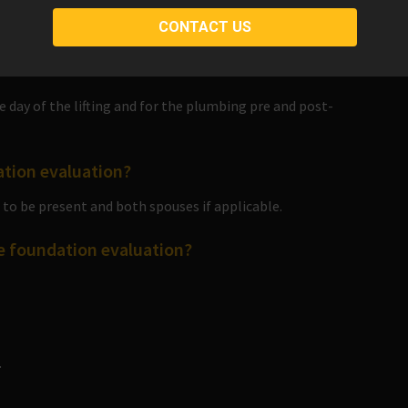
pay in full. Discounts cannot be combined.
 day of the lifting and for the plumbing pre and post-
ation evaluation?
to be present and both spouses if applicable.
he foundation evaluation?
.