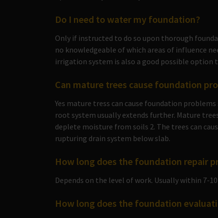
Do I need to water my foundation?
Only if instructed to do so upon thorough found
no knowledgeable of which areas of influence nee
irrigation system is also a good possible option 
Can mature trees cause foundation pr
Yes mature tress can cause foundation problems 
root system usually extends further. Mature trees
deplete moisture from soils 2. The trees can caus
rupturing drain system below slab.
How long does the foundation repair p
Depends on the level of work. Usually within 7-10
How long does the foundation evaluati