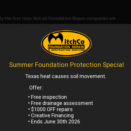
ly the first time. Not all Foundation Repair companies are
h MitchCo
Foundation Repair and Drainage Specialists
you
ond the Industry standards.
il.
y finance company that can assist you with paying for
ou started with which option will work best for you.
ork is signed.