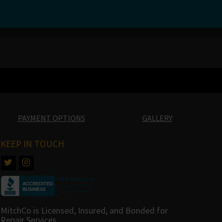
PAYMENT OPTIONS
GALLERY
KEEP IN TOUCH
MitchCo is Licensed, Insured, and Bonded for
Repair Services