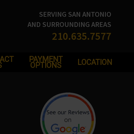
SERVING SAN ANTONIO
AND SURROUNDING AREAS
210.635.7577
ACT
PAYMENT
LOCATION
S
OPTIONS