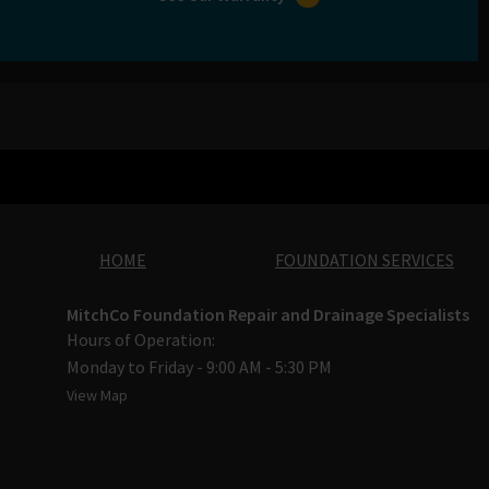
HOME
FOUNDATION SERVICES
MitchCo Foundation Repair and Drainage Specialists
Hours of Operation:
Monday to Friday - 9:00 AM - 5:30 PM
View Map