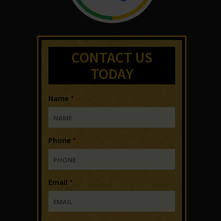
CONTACT US
TODAY
Name
*
Phone
*
Email
*