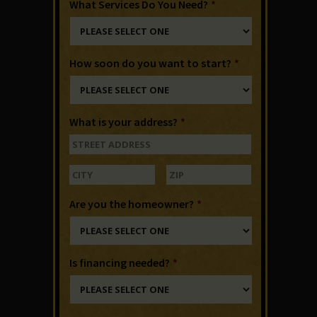
What Services Do You Need?
*
How soon do you want to start?
*
What is your address?
*
Are you the homeowner?
*
Is financing needed?
*