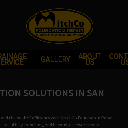
RAINAGE
ABOUT
CONT
GALLERY
ERVICE
US
U
TION SOLUTIONS IN SAN
and the peak of efficiency with MitchCo Foundation Repair.
on, utility trenching, and beyond, discover timely