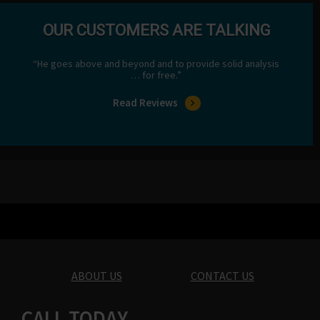
OUR CUSTOMERS ARE TALKING
“He goes above and beyond and to provide solid analysis
… for free.”
Read Reviews
ABOUT US
CONTACT US
CALL TODAY