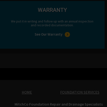
WARRANTY
We put it in writing and follow up with an annual inspection
and recorded documentation.
See Our Warranty
HOME
FOUNDATION SERVICES
MitchCo Foundation Repair and Drainage Specialists