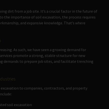
 dirt from a job site. It’s a crucial factor in the future of
e to the importance of soil excavation, the process requires
 workmanship, and expansive knowledge. That’s where
n
creasing. As such, we have seen a growing demand for
 services promote a strong, stable structure for new
demands to prepare job sites, and facilitate trenching
ndustries
il excavation to companies, contractors, and property
include:
ed soil excavation