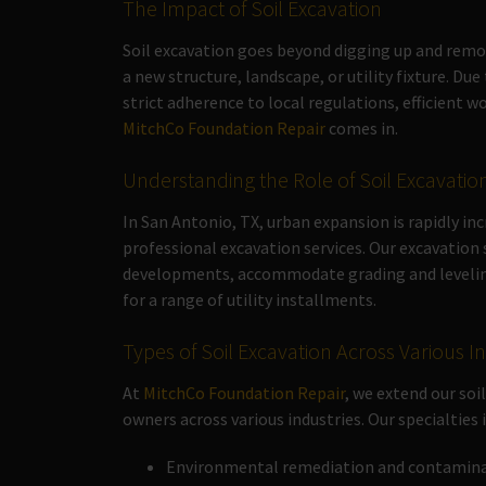
The Impact of Soil Excavation
Soil excavation goes beyond digging up and removing
a new structure, landscape, or utility fixture. Du
strict adherence to local regulations, efficient
MitchCo Foundation Repair
comes in.
Understanding the Role of Soil Excavatio
In San Antonio, TX, urban expansion is rapidly in
professional excavation services. Our excavation
developments, accommodate grading and leveling 
for a range of utility installments.
Types of Soil Excavation Across Various I
At
MitchCo Foundation Repair
, we extend our so
owners across various industries. Our specialties 
Environmental remediation and contaminat