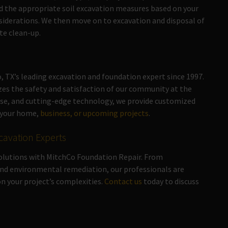
 the appropriate soil excavation measures based on your
siderations. We then move on to excavation and disposal of
te clean-up.
 TX’s leading excavation and foundation expert since 1997.
zes the safety and satisfaction of our community at the
tise, and cutting-edge technology, we provide customized
f your home,
business, or upcoming projects
.
cavation Experts
solutions with MitchCo Foundation Repair. From
nd environmental remediation, our professionals are
n your project’s complexities.
Contact us
today to discuss