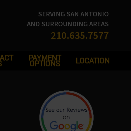
SERVING SAN ANTONIO
AND SURROUNDING AREAS
210.635.7577
ACT
PAYMENT
LOCATION
S
OPTIONS