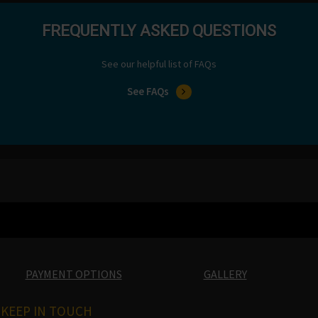
FREQUENTLY ASKED QUESTIONS
See our helpful list of FAQs
See FAQs
PAYMENT OPTIONS
GALLERY
KEEP IN TOUCH