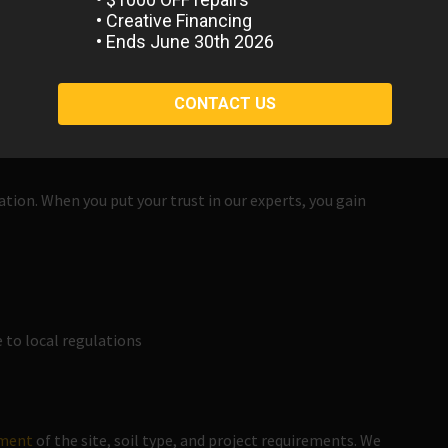
 Soil
. From mounded to leveled or sculpted dirt work, we are
ated soil to encourage success in the next phase of your
 demolition and removal of existing structures and concrete
ation. When you put your trust in our experts, you gain
to local regulations
sment
of the site, soil type, and project requirements. We