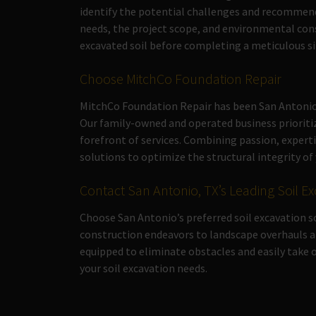
identify the potential challenges and recommend
needs, the project scope, and environmental con
excavated soil before completing a meticulous si
Choose MitchCo Foundation Repair
MitchCo Foundation Repair has been San Antonio,
Our family-owned and operated business prioriti
forefront of services. Combining passion, exper
solutions to optimize the structural integrity o
Contact San Antonio, TX’s Leading Soil Ex
Choose San Antonio’s preferred soil excavation 
construction endeavors to landscape overhauls a
equipped to eliminate obstacles and easily take o
your soil excavation needs.