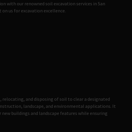
on with our renowned soil excavation services in San
on us for excavation excellence.
 relocating, and disposing of soil to clear a designated
construction, landscape, and environmental applications. It
or new buildings and landscape features while ensuring