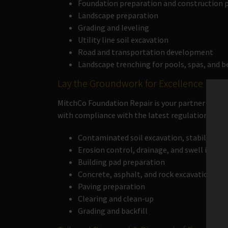
Foundation preparation and construction p
Landscape preparation
Grading and leveling
Utility line soil excavation
Road and transportation development
Landscape trenching for pools, spas, and 
Lay the Groundwork for Excellence
MitchCo Foundation Repair is your partner in land
with compliance with the latest regulations to s
Contaminated soil excavation, stabilizati
Erosion control, drainage, and swell instal
Building pad preparation
Concrete, asphalt, and rock excavation
Paving preparation
Clearing and clean-up
Grading and backfill