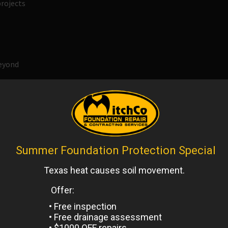
rojects
beyond
 clearing excellence. We apply the industry’s best practices
atisfy the following needs:
on, and compaction
lation