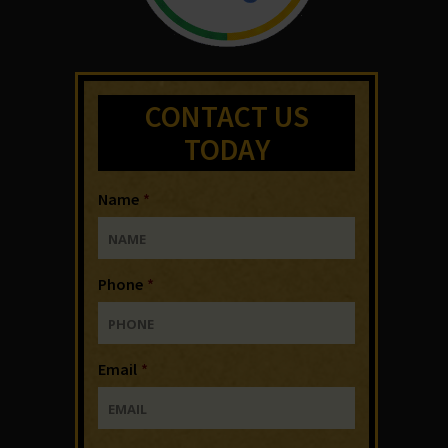
CONTACT US
TODAY
Name
*
Phone
*
Email
*