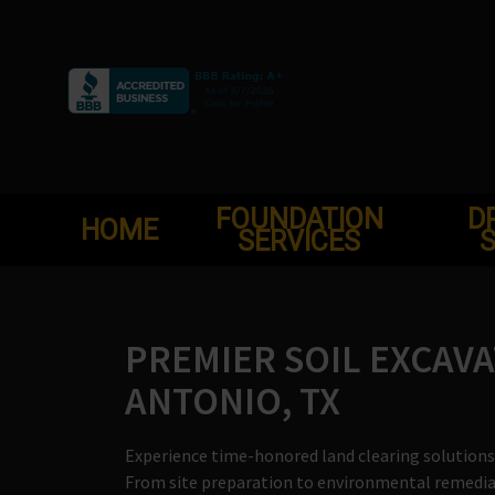
Skip
to
content
FOUNDATION
D
HOME
SERVICES
S
PREMIER SOIL EXCAVA
ANTONIO, TX
Experience time-honored land clearing solutions 
From site preparation to environmental remediati