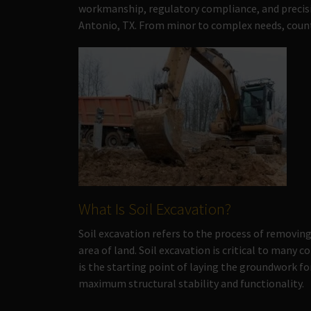
workmanship, regulatory compliance, and precisi
Antonio, TX. From minor to complex needs, count 
What Is Soil Excavation?
Soil excavation refers to the process of removing,
area of land. Soil excavation is critical to many 
is the starting point of laying the groundwork f
maximum structural stability and functionality.