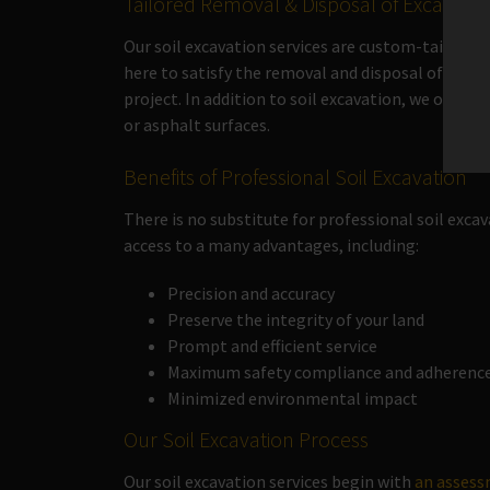
Tailored Removal & Disposal of Excavated
Our soil excavation services are custom-tailored
here to satisfy the removal and disposal of excav
project. In addition to soil excavation, we offer
or asphalt surfaces.
Benefits of Professional Soil Excavation
There is no substitute for professional soil excav
access to a many advantages, including:
Precision and accuracy
Preserve the integrity of your land
Prompt and efficient service
Maximum safety compliance and adherence 
Minimized environmental impact
Our Soil Excavation Process
Our soil excavation services begin with
an asses