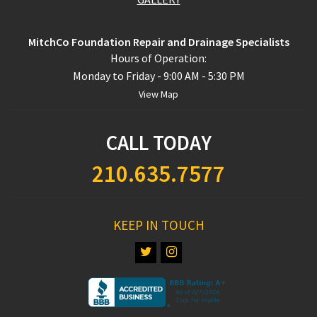
MitchCo Foundation Repair and Drainage Specialists
Hours of Operation:
Monday to Friday - 9:00 AM - 5:30 PM
View Map
CALL TODAY
210.635.7577
KEEP IN TOUCH