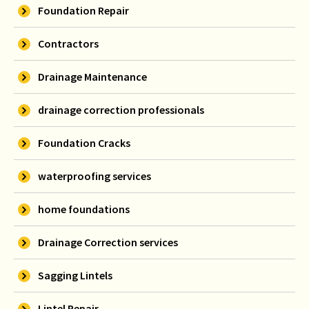
Foundation Repair
Contractors
Drainage Maintenance
drainage correction professionals
Foundation Cracks
waterproofing services
home foundations
Drainage Correction services
Sagging Lintels
Lintel Repair