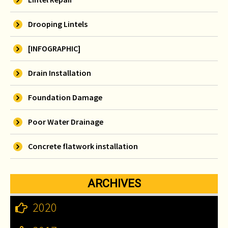
Drooping Lintels
[INFOGRAPHIC]
Drain Installation
Foundation Damage
Poor Water Drainage
Concrete flatwork installation
ARCHIVES
2020