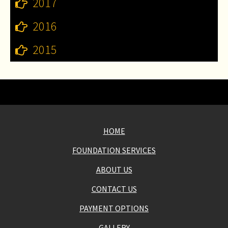
2017
2016
2015
HOME
FOUNDATION SERVICES
ABOUT US
CONTACT US
PAYMENT OPTIONS
GALLERY