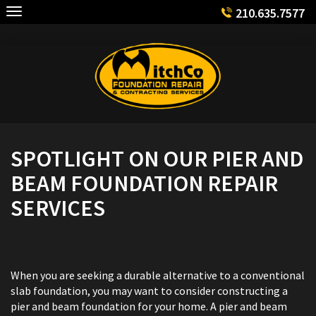
Skip
210.635.7577
to
content
SPOTLIGHT ON OUR PIER AND
BEAM FOUNDATION REPAIR
SERVICES
When you are seeking a durable alternative to a conventional
slab foundation, you may want to consider constructing a
pier and beam foundation for your home. A pier and beam