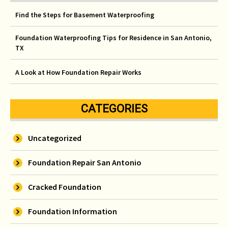
Find the Steps for Basement Waterproofing
Foundation Waterproofing Tips for Residence in San Antonio,
TX
A Look at How Foundation Repair Works
CATEGORIES
Uncategorized
Foundation Repair San Antonio
Cracked Foundation
Foundation Information