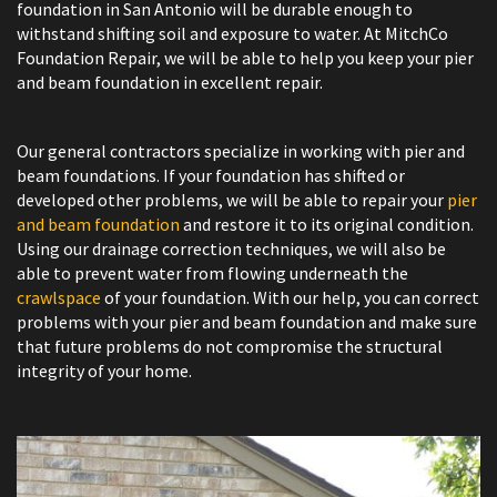
foundation in San Antonio will be durable enough to
withstand shifting soil and exposure to water. At MitchCo
Foundation Repair, we will be able to help you keep your pier
and beam foundation in excellent repair.
Our general contractors specialize in working with pier and
beam foundations. If your foundation has shifted or
developed other problems, we will be able to repair your
pier
and beam foundation
and restore it to its original condition.
Using our drainage correction techniques, we will also be
able to prevent water from flowing underneath the
crawlspace
of your foundation. With our help, you can correct
problems with your pier and beam foundation and make sure
that future problems do not compromise the structural
integrity of your home.