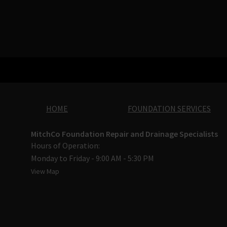
HOME
FOUNDATION SERVICES
MitchCo Foundation Repair and Drainage Specialists
Hours of Operation:
Monday to Friday - 9:00 AM - 5:30 PM
View Map