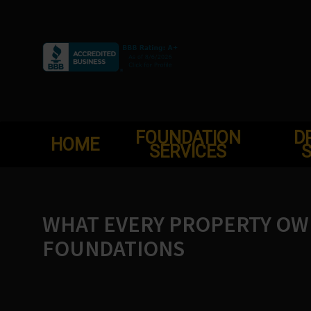
Skip
to
content
FOUNDATION
D
HOME
SERVICES
S
WHAT EVERY PROPERTY O
FOUNDATIONS