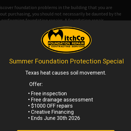
scover foundation problems in the building that you are
out purchasing, you should not necessarily be daunted by the
 performing foundation repairs. A foundation repair
 repair many different types of foundation problems and
 you might be able to get a good deal on a property that has
 Antonio
,
Uncategorized
Next
Post