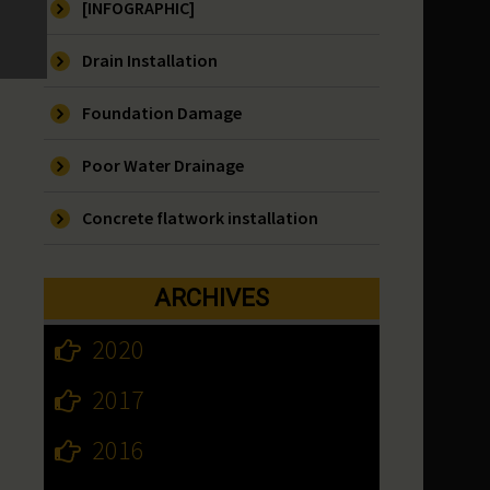
[INFOGRAPHIC]
Drain Installation
Foundation Damage
Poor Water Drainage
Concrete flatwork installation
ARCHIVES
2020
2017
2016