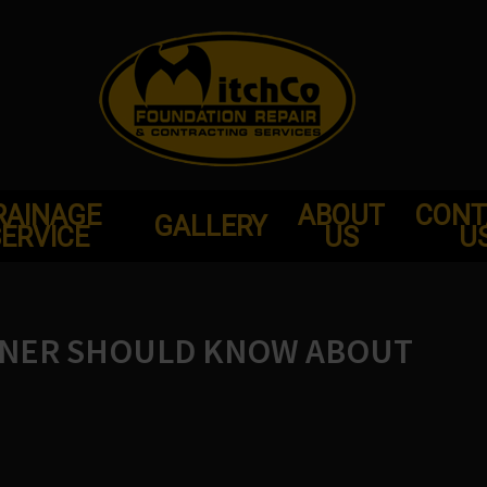
RAINAGE
ABOUT
CONT
GALLERY
ERVICE
US
U
WNER SHOULD KNOW ABOUT