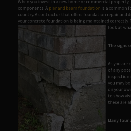
When you invest in a new home or commercial property, it 
components. A
pier and beam foundation
is a common fo
country. A contractor that offers foundation repair and 
your concrete foundation is being maintained correctly. T
look at wha
The signs 
As you are 
of any pote
inspection 
you may be 
on your own
to show vis
these are a
Many found