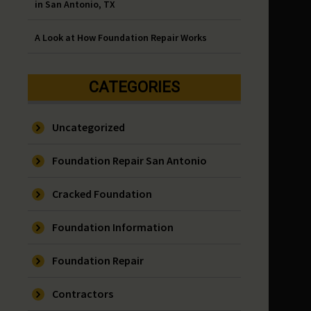
in San Antonio, TX
A Look at How Foundation Repair Works
CATEGORIES
Uncategorized
Foundation Repair San Antonio
Cracked Foundation
Foundation Information
Foundation Repair
Contractors