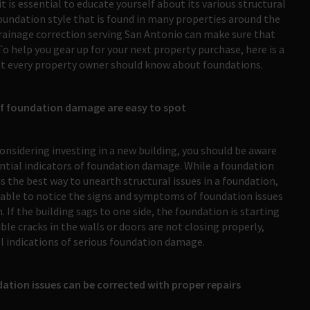
is essential to educate yourself about its various structural
undation style that is found in many properties around the
drainage correction serving San Antonio can make sure that
o help you gear up for your next property purchase, here is a
t every property owner should know about foundations.
of foundation damage are easy to spot
considering investing in a new building, you should be aware
ntial indicators of foundation damage. While a foundation
is the best way to unearth structural issues in a foundation,
able to notice the signs and symptoms of foundation issues
. If the building sags to one side, the foundation is starting
ible cracks in the walls or doors are not closing properly,
ll indications of serious foundation damage.
ation issues can be corrected with proper repairs