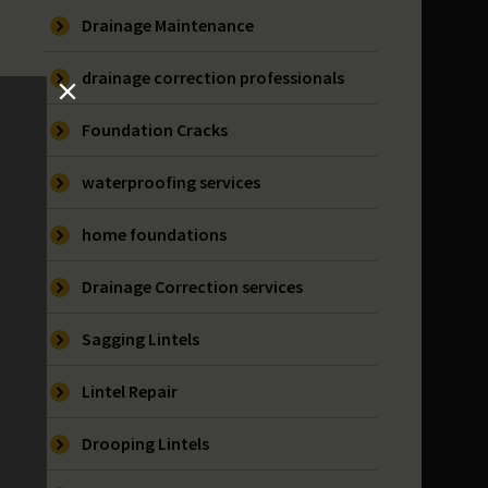
Drainage Maintenance
drainage correction professionals
Foundation Cracks
waterproofing services
home foundations
Drainage Correction services
Sagging Lintels
Lintel Repair
Drooping Lintels