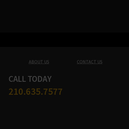
ABOUT US
CONTACT US
CALL TODAY
210.635.7577