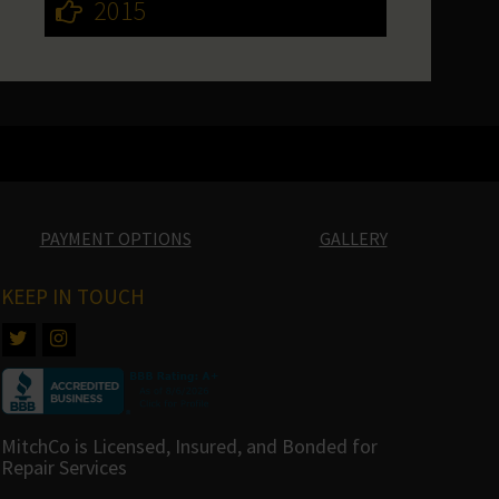
2015
PAYMENT OPTIONS
GALLERY
KEEP IN TOUCH
MitchCo is Licensed, Insured, and Bonded for
Repair Services