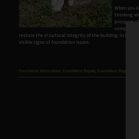
When you di
thinking ab
prospect of
company can
restore the structural integrity of the building. In fact,
visible signs of foundation issues.
Categories
Foundation Information
,
Foundation Repair
,
Foundation Repair San
:
Previous
Post