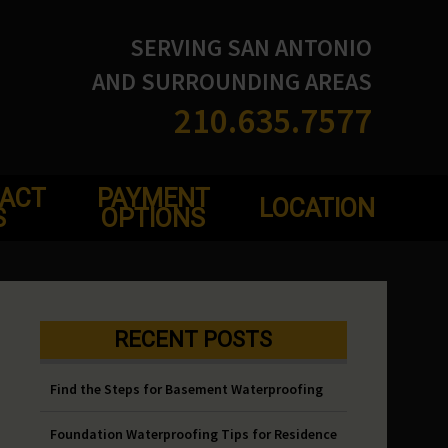
SERVING SAN ANTONIO
AND SURROUNDING AREAS
210.635.7577
ACT
PAYMENT
LOCATION
S
OPTIONS
RECENT POSTS
Find the Steps for Basement Waterproofing
Foundation Waterproofing Tips for Residence