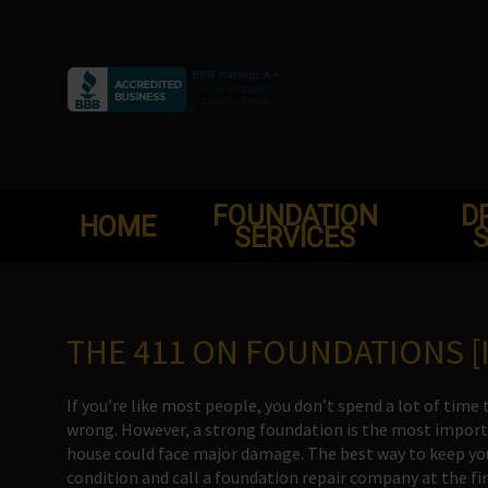
Skip
to
content
FOUNDATION
D
HOME
SERVICES
S
THE 411 ON FOUNDATIONS [
If you’re like most people, you don’t spend a lot of ti
wrong. However, a strong foundation is the most importan
house could face major damage. The best way to keep you
condition and call a foundation repair company at the firs