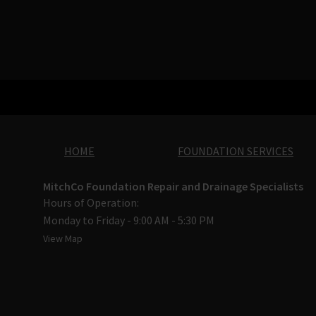
HOME
FOUNDATION SERVICES
MitchCo Foundation Repair and Drainage Specialists
Hours of Operation:
Monday to Friday - 9:00 AM - 5:30 PM
View Map