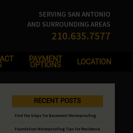
SERVING SAN ANTONIO
AND SURROUNDING AREAS
210.635.7577
ACT
PAYMENT
LOCATION
S
OPTIONS
RECENT POSTS
Find the Steps for Basement Waterproofing
Foundation Waterproofing Tips for Residence