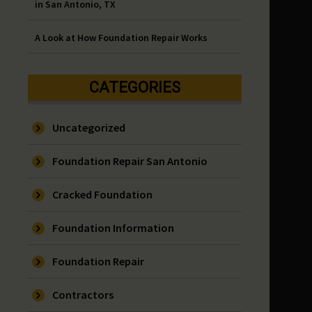
in San Antonio, TX
A Look at How Foundation Repair Works
CATEGORIES
Uncategorized
Foundation Repair San Antonio
Cracked Foundation
Foundation Information
Foundation Repair
Contractors