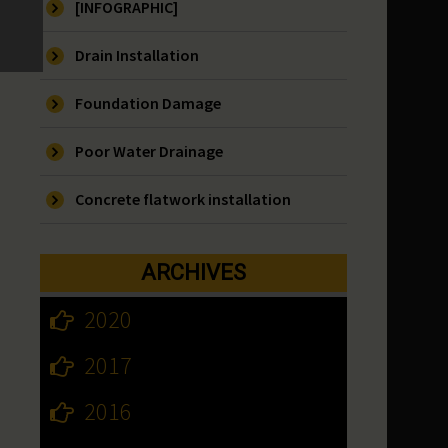
[INFOGRAPHIC]
Drain Installation
Foundation Damage
Poor Water Drainage
Concrete flatwork installation
ARCHIVES
2020
2017
2016