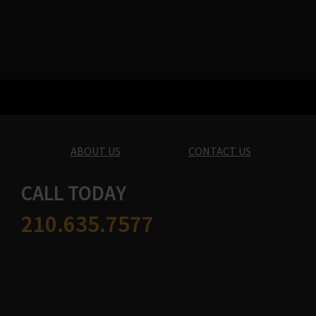
ABOUT US
CONTACT US
CALL TODAY
210.635.7577