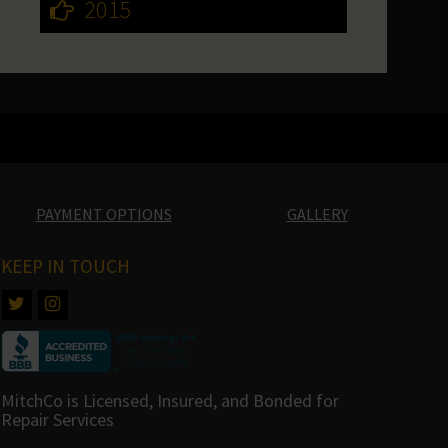
2015
PAYMENT OPTIONS
GALLERY
KEEP IN TOUCH
MitchCo is Licensed, Insured, and Bonded for
Repair Services