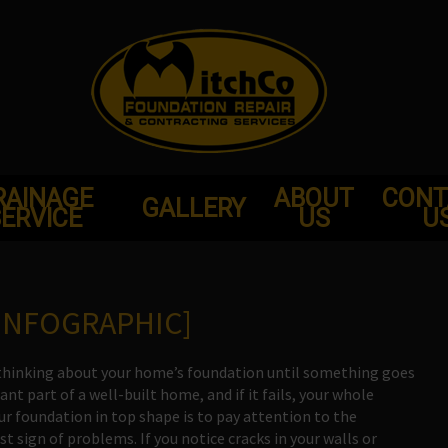
RAINAGE
ABOUT
CONT
GALLERY
ERVICE
US
U
INFOGRAPHIC]
me thinking about your home’s foundation until something goes
t part of a well-built home, and if it fails, your whole
r foundation in top shape is to pay attention to the
t sign of problems. If you notice cracks in your walls or