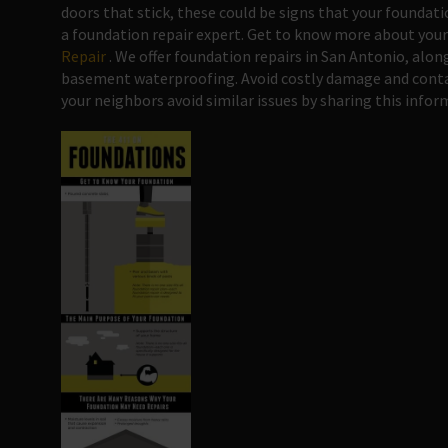
doors that stick, these could be signs that your foundati
a foundation repair expert. Get to know more about your
Repair
. We offer foundation repairs in San Antonio, alon
basement waterproofing. Avoid costly damage and contac
your neighbors avoid similar issues by sharing this infor