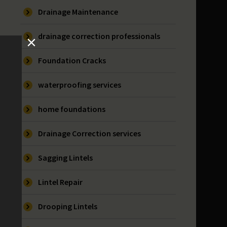
Drainage Maintenance
drainage correction professionals
Foundation Cracks
waterproofing services
home foundations
Drainage Correction services
Sagging Lintels
Lintel Repair
Drooping Lintels