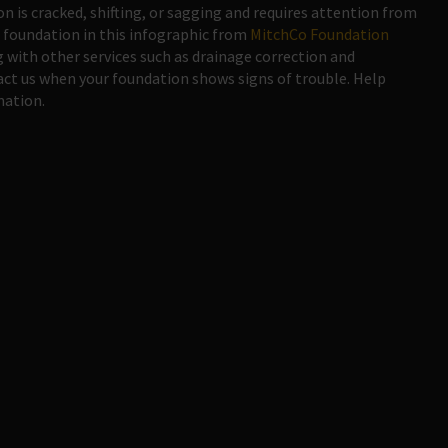
on is cracked, shifting, or sagging and requires attention from
 foundation in this infographic from
MitchCo Foundation
g with other services such as drainage correction and
t us when your foundation shows signs of trouble. Help
mation.