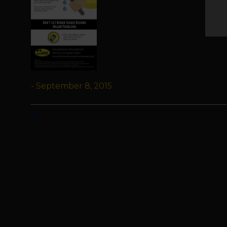
- September 8, 2015
Previous
Post