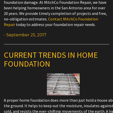
foundation damage. At MitchCo Foundation Repair, we have
been helping homeowners in the San Antonio area for over
20 years. We provide timely completion of projects and free,
no-obligation estimates.
Contact MitchCo Foundation
Repair
today to address your foundation repair needs.
- September 25, 2017
CURRENT TRENDS IN HOME
FOUNDATION
A proper home foundation does more than just hold a house a
the ground. It helps to keep out the moisture, insulates agains
cold, and resists the ever-shifting movements of the earth. A h