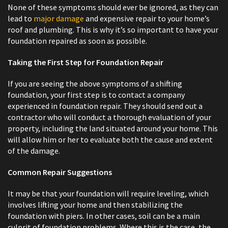
None of these symptoms should ever be ignored, as they can
lead to
major damage
and expensive repair to your home’s
roof and plumbing. This is why it’s so important to have your
foundation repaired as soon as possible.
Taking the First Step for Foundation Repair
If you are seeing the above symptoms of a shifting
foundation, your first step is to contact a company
experienced in foundation repair. They should send out a
contractor who will conduct a thorough evaluation of your
property, including the land situated around your home. This
will allow him or her to evaluate both the cause and extent
of the damage.
Common Repair Suggestions
It may be that your foundation will require leveling, which
involves lifting your home and then stabilizing the
foundation with piers. In other cases, soil can be a main
culprit of foundation problems. Where this is the case, the