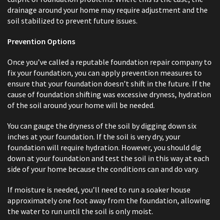
drainage around your home may require adjustment and the
soil stabilized to prevent future issues.
Prevention Options
Once you’ve called a reputable foundation repair company to
fix your foundation, you can apply prevention measures to
ensure that your foundation doesn’t shift in the future. If the
cause of foundation shifting was excessive dryness, hydration
of the soil around your home will be needed.
You can gauge the dryness of the soil by digging down six
inches at your foundation. If the soil is very dry, your
foundation will require hydration. However, you should dig
down at your foundation and test the soil in this way at each
side of your home because the conditions can and do vary.
If moisture is needed, you’ll need to run a soaker house
approximately one foot away from the foundation, allowing
the water to run until the soil is only moist.