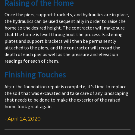
Raising of the Home
Once the piers, support brackets, and hydraulics are in place,
the hydraulics can be used sequentially in order to raise the
home to the desired height. The contractor will make sure
that the home is level throughout the process. Fastening
plates and support brackets will then be permanently
attached to the piers, and the contractor will record the
depth of each pier as well as the pressure and elevation
readings for each of them.
Finishing Touches
After the foundation repair is complete, it’s time to replace
the soil that was excavated and take care of any landscaping
that needs to be done to make the exterior of the raised
home look great again.
- April 24, 2020