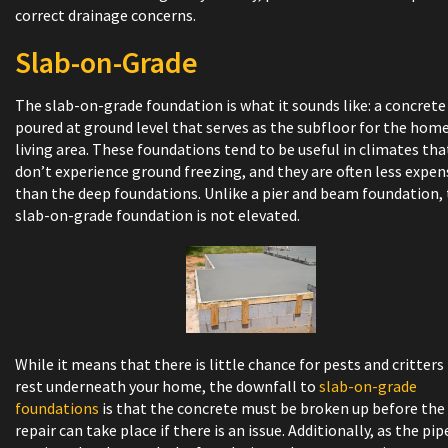
correct drainage concerns.
Slab-on-Grade
The slab-on-grade foundation is what it sounds like: a concrete
poured at ground level that serves as the subfloor for the home
living area. These foundations tend to be useful in climates tha
don’t experience ground freezing, and they are often less expen
than the deep foundations. Unlike a pier and beam foundation,
slab-on-grade foundation is not elevated.
While it means that there is little chance for pests and critters
rest underneath your home, the downfall to
slab-on-grade
foundations
is that the concrete must be broken up before the
repair can take place if there is an issue. Additionally, as the pip