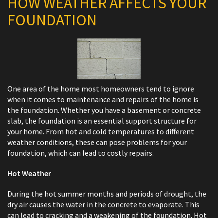
HOW WEATHER AFFECTS YOUR
FOUNDATION
One area of the home most homeowners tend to ignore
when it comes to maintenance and repairs of the home is
the foundation. Whether you have a basement or concrete
slab, the foundation is an essential support structure for
your home. From hot and cold temperatures to different
weather conditions, these can pose problems for your
foundation, which can lead to costly repairs.
Hot Weather
During the hot summer months and periods of drought, the
dry air causes the water in the concrete to evaporate. This
can lead to cracking and a weakening of the foundation. Hot