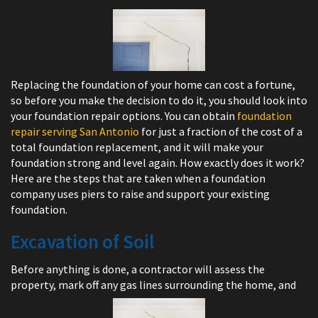
Replacing the foundation of your home can cost a fortune,
so before you make the decision to do it, you should look into
your foundation repair options. You can obtain
foundation
repair serving San Antonio
for just a fraction of the cost of a
total foundation replacement, and it will make your
foundation strong and level again. How exactly does it work?
Here are the steps that are taken when a foundation
company uses piers to raise and support your existing
foundation.
Excavation of Soil
Before anything is done, a contractor will assess the
property, mark off any gas lines surrounding the home, and