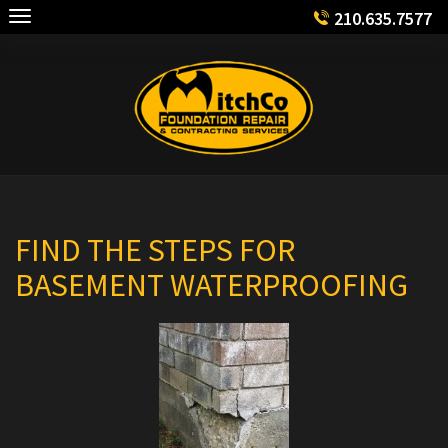
Skip
210.635.7577
to
content
FIND THE STEPS FOR
BASEMENT WATERPROOFING