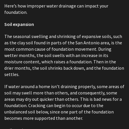
Here’s how improper water drainage can impact your
foundation.
Soil expansion
The seasonal swelling and shrinking of expansive soils, such
as the clay soil found in parts of the San Antonio area, is the
most common cause of foundation movement. During
wetter months, the soil swells with an increase in its
moisture content, which raises a foundation. Then in the
drier months, the soil shrinks back down, and the foundation
settles.
If water around a home isn’t draining properly, some areas of
soil may swell more than others, and consequently, some
areas may dry out quicker than others. This is bad news for a
foundation. Cracking can begin to occur due to the
unbalanced soil below, since one part of the foundation
becomes more supported than another.