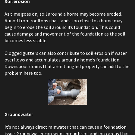
Soil erosion
As time goes on, soil around a home may become eroded.
Runoff from rooftops that lands too close to a home may
begin to erode the soil around its foundation. This could
cause damage and movement of the foundation as the soil
becomes less stable.
Clogged gutters can also contribute to soil erosion if water
overflows and accumulates around a home’s foundation.
Downspout drains that aren’t angled properly can add to the
problem here too.
Groundwater
It’s not always direct rainwater that can cause a foundation
issue. Groundwater can seep through soil and into areas that