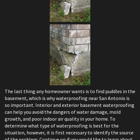
The last thing any homeowner wants is to find puddles in the
basement, which is why waterproofing near San Antonio is
so important. Interior and exterior basement waterproofing
can help you avoid the dangers of water damage, mold
growth, and poor indoor air quality in your home. To
determine what type of waterproofing is best for the
situation, however, it is first necessary to identify the source
of the problem. Continue on if you would like to learn about