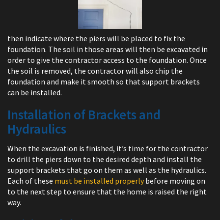
then indicate where the piers will be placed to fix the
foundation. The soil in those areas will then be excavated in
order to give the contractor access to the foundation. Once
the soil is removed, the contractor will also chip the
foundation and make it smooth so that support brackets
can be installed.
Installation of Brackets and
Hydraulics
When the excavation is finished, it’s time for the contractor
to drill the piers down to the desired depth and install the
support brackets that go on them as well as the hydraulics.
Each of these
must be installed properly
before moving on
to the next step to ensure that the home is raised the right
way.