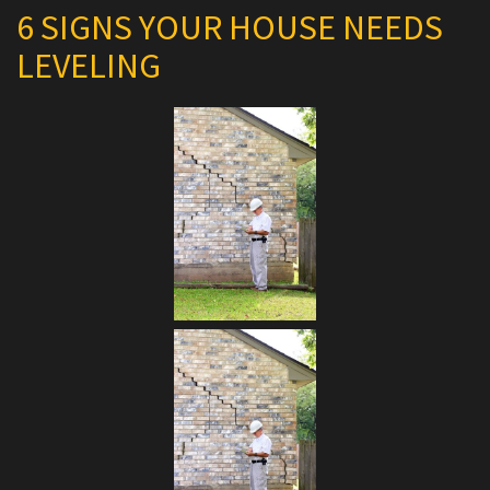
6 SIGNS YOUR HOUSE NEEDS
LEVELING