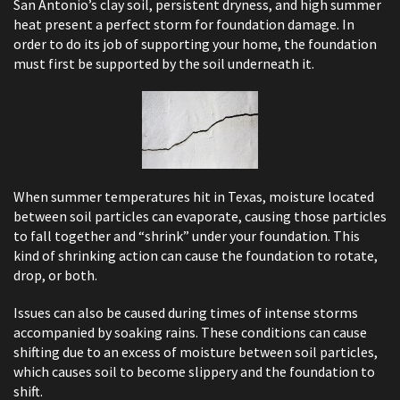
San Antonio’s clay soil, persistent dryness, and high summer
heat present a perfect storm for foundation damage. In
order to do its job of supporting your home, the foundation
must first be supported by the soil underneath it.
When summer temperatures hit in Texas, moisture located
between soil particles can evaporate, causing those particles
to fall together and “shrink” under your foundation. This
kind of shrinking action can cause the foundation to rotate,
drop, or both.
Issues can also be caused during times of intense storms
accompanied by soaking rains. These conditions can cause
shifting due to an excess of moisture between soil particles,
which causes soil to become slippery and the foundation to
shift.