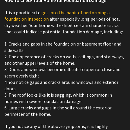
How to Check Your Home for Foundation Damage
It is a good idea to
get into the habit of performing a
foundation inspection
after especially long periods of hot,
dry weather. Your home will exhibit certain characteristics
that could indicate potential foundation damage, including:
1. Cracks and gaps in the foundation or basement floor and
side walls.
2. The appearance of cracks on walls, ceilings, and stairways,
and other upper levels of the home.
3. Doors and windows become difficult to open or close and
seem overly tight.
4. You notice gaps and cracks around windows and exterior
doors.
5. The roof looks like it is sagging, which is common in
homes with severe foundation damage.
6. Large cracks and gaps in the soil around the exterior
perimeter of the home.
If you notice any of the above symptoms, it is highly