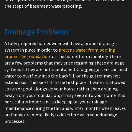
the steps of basement waterproofing.
Drainage Problems
A fully prepared homeowner will have a proper drainage
system in place in order to
prevent water from pooling
around the foundation
of the home. Unfortunately, there
are a few problems that may arise regarding these drainage
systems if they are not maintained. Clogged gutters can lead
water to overflow into the backfill, or the gutter may not
extend past the backfill in the first place. If water is allowed
to run or pool alongside your house rather than draining
away from your foundation, it may seep into your home. It is
particularly important to keep up on your drainage
maintenance during the fall and winter months when leaves
and snow are more likely to interfere with your drainage
processes.