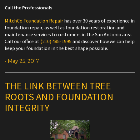
Call the Professionals
MitchCo Foundation Repair
has over 30 years of experience in
foundation repair, as well as foundation restoration and
maintenance services to customers in the San Antonio area.
Call our office at
(210) 485-1995
and discover how we can help
keep your foundation in the best shape possible.
- May 25, 2017
THE LINK BETWEEN TREE
ROOTS AND FOUNDATION
INTEGRITY