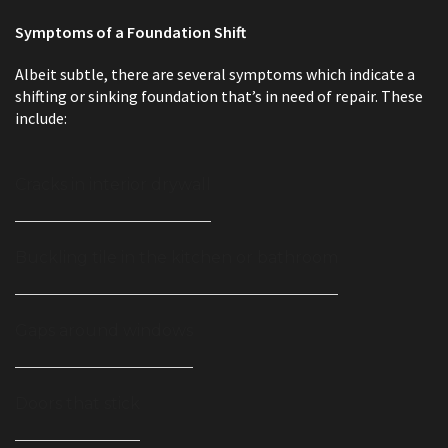
Symptoms of a Foundation Shift
Albeit subtle, there are several symptoms which indicate a
shifting or sinking foundation that’s in need of repair. These
include:
Cracks in interior drywall
Buckling tile in the kitchen or bathroom
Gaps around windows
Doors that stick