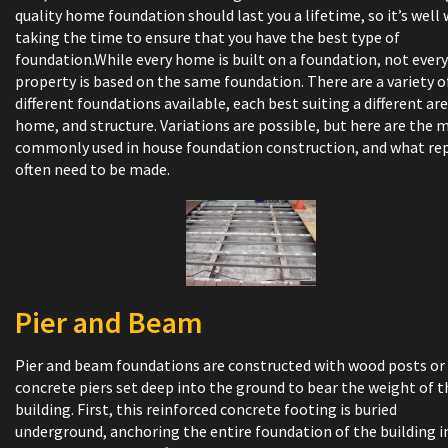
quality home foundation should last you a lifetime, so it’s well
taking the time to ensure that you have the best type of
foundation.While every home is built on a foundation, not every
property is based on the same foundation. There are a variety o
different foundations available, each best suiting a different are
home, and structure. Variations are possible, but here are the 
commonly used in house foundation construction, and what rep
often need to be made.
Pier and Beam
Pier and beam foundations are constructed with wood posts or
concrete piers set deep into the ground to bear the weight of t
building. First, this reinforced concrete footing is buried
underground, anchoring the entire foundation of the building i