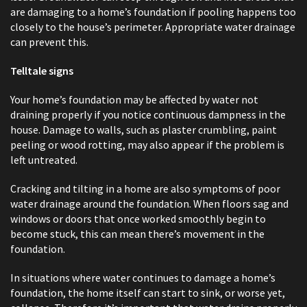
are damaging to a home’s foundation if pooling happens too
closely to the house’s perimeter. Appropriate water drainage
can prevent this.
Telltale signs
Your home’s foundation may be affected by water not
draining properly if you notice continuous dampness in the
house. Damage to walls, such as plaster crumbling, paint
peeling or wood rotting, may also appear if the problem is
left untreated.
Cracking and tilting in a home are also symptoms of poor
water drainage around the foundation. When floors sag and
windows or doors that once worked smoothly begin to
become stuck, this can mean there’s movement in the
foundation.
In situations where water continues to damage a home’s
foundation, the home itself can start to sink, or worse yet,