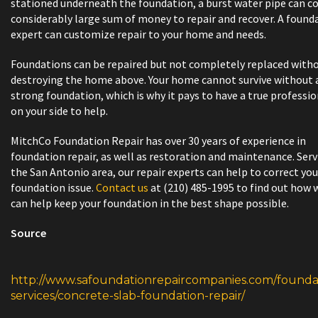
stationed underneath the foundation, a burst water pipe can co
considerably large sum of money to repair and recover. A found
expert can customize repair to your home and needs.
Foundations can be repaired but not completely replaced with
destroying the home above. Your home cannot survive without 
strong foundation, which is why it pays to have a true professio
on your side to help.
MitchCo Foundation Repair has over 30 years of experience in
foundation repair, as well as restoration and maintenance. Ser
the San Antonio area, our repair experts can help to correct you
foundation issue.
Contact us
at (210) 485-1995 to find out how 
can help keep your foundation in the best shape possible.
Source
http://www.safoundationrepaircompanies.com/founda
services/concrete-slab-foundation-repair/