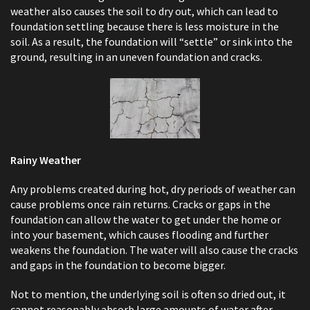
weather also causes the soil to dry out, which can lead to
foundation settling because there is less moisture in the
soil. As a result, the foundation will “settle” or sink into the
ground, resulting in an uneven foundation and cracks.
Rainy Weather
Any problems created during hot, dry periods of weather can
cause problems once rain returns. Cracks or gaps in the
foundation can allow the water to get under the home or
into your basement, which causes flooding and further
weakens the foundation. The water will also cause the cracks
and gaps in the foundation to become bigger.
Not to mention, the underlying soil is often so dried out, it
cannot reasonably absorb large amounts of water after