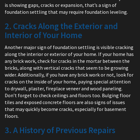
is showing gaps, cracks or expansion, that’s a sign of
foundation settling that may require foundation leveling.
2. Cracks Along the Exterior and
Interior of Your Home
Another major sign of foundation settling is visible cracking
along the interior or exterior of your home. If your home has
any brick work, check for cracks in the mortar between the
bricks, along with vertical cracks that seem to be growing
wider. Additionally, if you have any brick work or not, look for
cracks on the inside of your home, paying special attention
to drywall, plaster, fireplace veneer and wood paneling.
Don’t forget to check ceilings and floors too. Bulging floor
tiles and exposed concrete floors are also signs of issues
that may quickly become cracks, especially for basement
floors.
3. A History of Previous Repairs