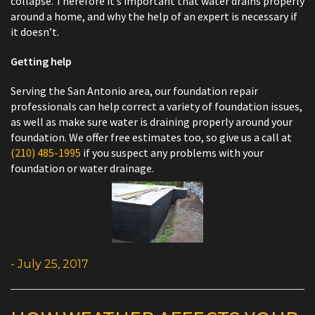
collapse. Therefore it’s important that water drains properly
around a home, and why the help of an expert is necessary if
it doesn’t.
Getting help
Serving the San Antonio area, our foundation repair
professionals can help correct a variety of foundation issues,
as well as make sure water is draining properly around your
foundation. We offer free estimates too, so give us a call at
(210) 485-1995
if you suspect any problems with your
foundation or water drainage.
- July 25, 2017