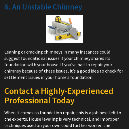
6. An Unstable Chimney
Leaning or cracking chimneys in many instances could
suggest foundational issues if your chimney shares its
foundation with your house. If you’ve had to repair your
chimney because of these issues, it’s a good idea to check for
settlement issues in your home’s foundation.
Contact a Highly-Experienced
Professional Today
When it comes to foundation repair, this is a job best left to
the experts. House leveling is very technical, and improper
techniques used on your own could further worsen the