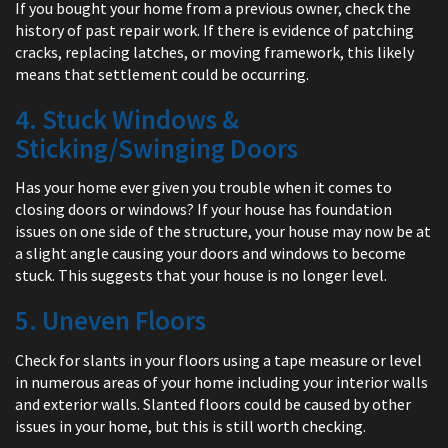
If you bought your home from a previous owner, check the
history of past repair work. If there is evidence of patching
cracks, replacing latches, or moving framework, this likely
means that settlement could be occurring.
4. Stuck Windows &
Sticking/Swinging Doors
Has your home ever given you trouble when it comes to
closing doors or windows? If your house has foundation
issues on one side of the structure, your house may now be at
a slight angle causing your doors and windows to become
stuck. This suggests that your house is no longer level.
5. Uneven Floors
Check for slants in your floors using a tape measure or level
in numerous areas of your home including your interior walls
and exterior walls. Slanted floors could be caused by other
issues in your home, but this is still worth checking.