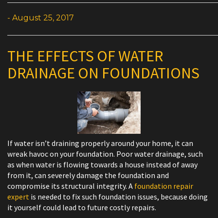
- August 25, 2017
THE EFFECTS OF WATER
DRAINAGE ON FOUNDATIONS
If water isn’t draining properly around your home, it can
wreak havoc on your foundation. Poor water drainage, such
as when water is flowing towards a house instead of away
from it, can severely damage the foundation and
compromise its structural integrity. A
foundation repair
expert
is needed to fix such foundation issues, because doing
it yourself could lead to future costly repairs.