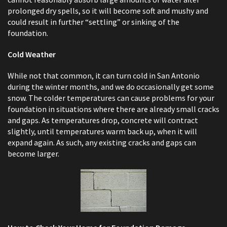
prolonged dry spells, so it will become soft and mushy and
could result in further “settling” or sinking of the
foundation.
Cold Weather
While not that common, it can turn cold in San Antonio
during the winter months, and we do occasionally get some
snow. The colder temperatures can cause problems for your
foundation in situations where there are already small cracks
and gaps. As temperatures drop, concrete will contract
slightly, until temperatures warm back up, when it will
expand again. As such, any existing cracks and gaps can
become larger.