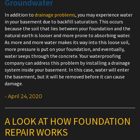
Groundwater
In addition to
drainage problems
, you may experience water
in your basement due to backfill saturation. This occurs
because the soil that lies between your foundation and the
natural earth is looser and more prone to absorbing water.
As more and more water makes its way into this loose soil,
more pressure is put on your foundation, and eventually,
water seeps through the concrete. Your waterproofing
company can address this problem by installing a drainage
system inside your basement. In this case, water will enter
the basement, but it will be removed before it can cause
damage.
- April 24, 2020
A LOOK AT HOW FOUNDATION
REPAIR WORKS