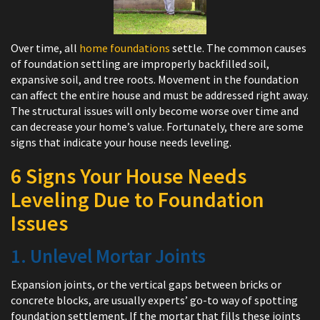
Over time, all
home foundations
settle. The common causes
of foundation settling are improperly backfilled soil,
expansive soil, and tree roots. Movement in the foundation
can affect the entire house and must be addressed right away.
The structural issues will only become worse over time and
can decrease your home’s value. Fortunately, there are some
signs that indicate your house needs leveling.
6 Signs Your House Needs
Leveling Due to Foundation
Issues
1. Unlevel Mortar Joints
Expansion joints, or the vertical gaps between bricks or
concrete blocks, are usually experts’ go-to way of spotting
foundation settlement. If the mortar that fills these joints