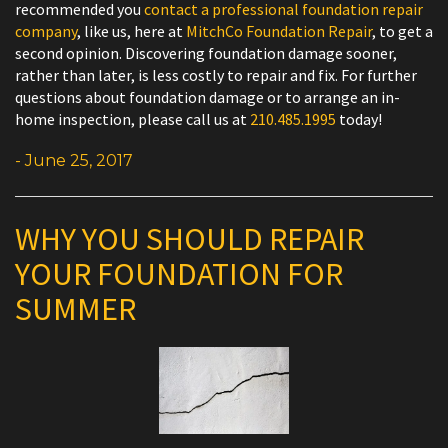
recommended you
contact a professional foundation repair
company
, like us, here at
MitchCo Foundation Repair
, to get a
second opinion. Discovering foundation damage sooner,
rather than later, is less costly to repair and fix. For further
questions about foundation damage or to arrange an in-
home inspection, please call us at
210.485.1995
today!
- June 25, 2017
WHY YOU SHOULD REPAIR
YOUR FOUNDATION FOR
SUMMER