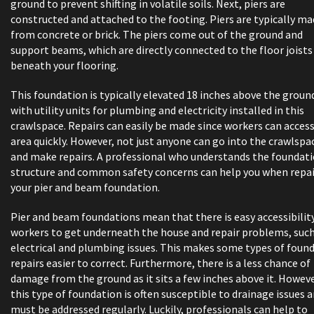
ground to prevent shifting in volatile soils. Next, piers are
constructed and attached to the footing. Piers are typically m
from concrete or brick. The piers come out of the ground and
support beams, which are directly connected to the floor joists
beneath your flooring.
This foundation is typically elevated 18 inches above the groun
with utility units for plumbing and electricity installed in this
crawlspace. Repairs can easily be made since workers can acces
area quickly. However, not just anyone can go into the crawlspa
and make repairs. A professional who understands the foundat
structure and common safety concerns can help you when repa
your pier and beam foundation.
Pier and beam foundations mean that there is easy accessibility
workers to get underneath the house and repair problems, such
electrical and plumbing issues. This makes some types of foun
repairs easier to correct. Furthermore, there is a less chance of
damage from the ground as it sits a few inches above it. Howeve
this type of foundation is often susceptible to drainage issues 
must be addressed regularly. Luckily, professionals can help to