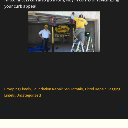
your curb appeal.
Categories
Drooping Lintels
,
Foundation Repair San Antonio
,
Lintel Repair
,
Sagging
:
Lintels
,
Uncategorized
Previous
Next
Post
Post