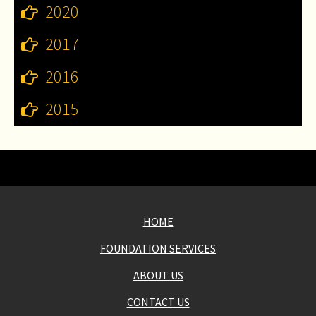
2020
2017
2016
2015
HOME
FOUNDATION SERVICES
ABOUT US
CONTACT US