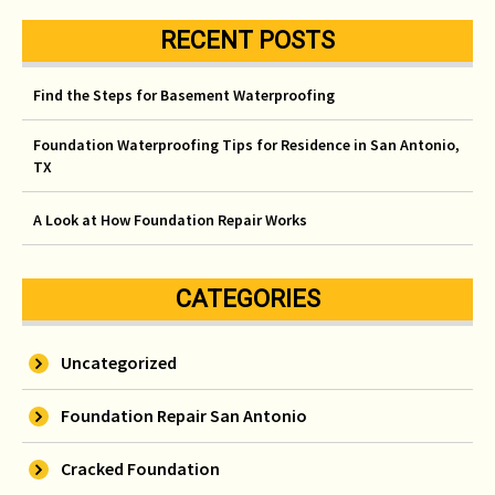
RECENT POSTS
Find the Steps for Basement Waterproofing
Foundation Waterproofing Tips for Residence in San Antonio,
TX
A Look at How Foundation Repair Works
CATEGORIES
Uncategorized
Foundation Repair San Antonio
Cracked Foundation