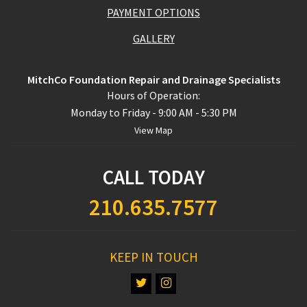
PAYMENT OPTIONS
GALLERY
MitchCo Foundation Repair and Drainage Specialists
Hours of Operation:
Monday to Friday - 9:00 AM - 5:30 PM
View Map
CALL TODAY
210.635.7577
KEEP IN TOUCH