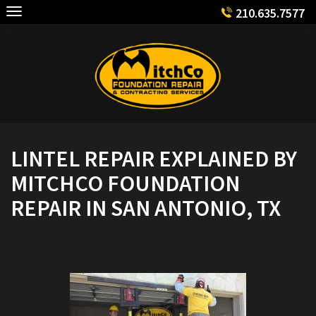
Skip
210.635.7577
to
content
LINTEL REPAIR EXPLAINED BY
MITCHCO FOUNDATION
REPAIR IN SAN ANTONIO, TX