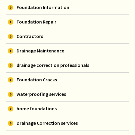
Foundation Information
Foundation Repair
Contractors
Drainage Maintenance
drainage correction professionals
Foundation Cracks
waterproofing services
home foundations
Drainage Correction services