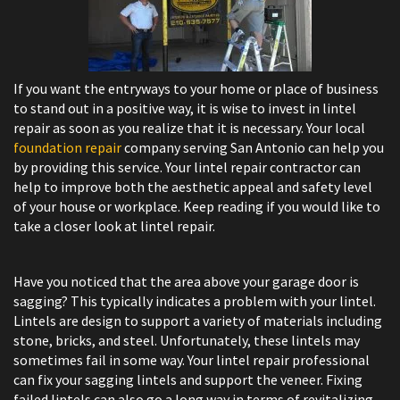
If you want the entryways to your home or place of business
to stand out in a positive way, it is wise to invest in lintel
repair as soon as you realize that it is necessary. Your local
foundation repair
company serving San Antonio can help you
by providing this service. Your lintel repair contractor can
help to improve both the aesthetic appeal and safety level
of your house or workplace. Keep reading if you would like to
take a closer look at lintel repair.
Have you noticed that the area above your garage door is
sagging? This typically indicates a problem with your lintel.
Lintels are design to support a variety of materials including
stone, bricks, and steel. Unfortunately, these lintels may
sometimes fail in some way. Your lintel repair professional
can fix your sagging lintels and ​support the veneer. Fixing
failed lintels can also go a long way in terms of revitalizing