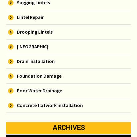
Sagging Lintels
Lintel Repair
Drooping Lintels
[INFOGRAPHIC]
Drain Installation
Foundation Damage
Poor Water Drainage
Concrete flatwork installation
ARCHIVES