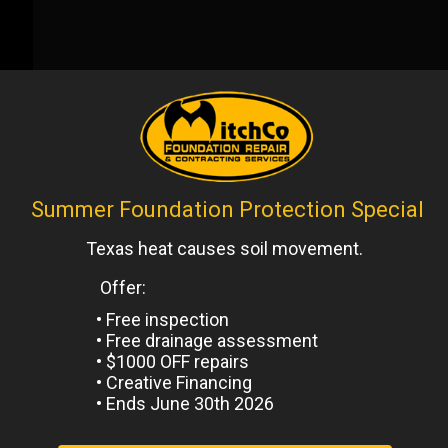
Next
Post