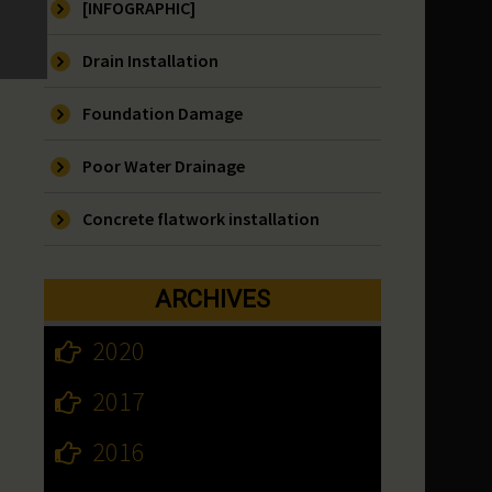
[INFOGRAPHIC]
Drain Installation
Foundation Damage
Poor Water Drainage
Concrete flatwork installation
ARCHIVES
2020
2017
2016