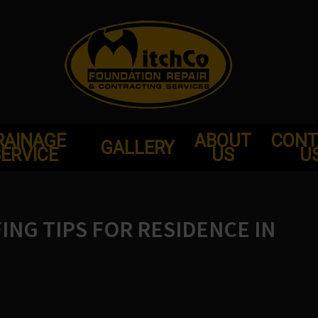
RAINAGE
ABOUT
CONT
GALLERY
ERVICE
US
U
NG TIPS FOR RESIDENCE IN