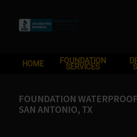
Skip
to
content
FOUNDATION
D
HOME
SERVICES
S
FOUNDATION WATERPROOFI
SAN ANTONIO, TX