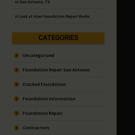
in San Antonio, TX
A Look at How Foundation Repair Works
CATEGORIES
Uncategorized
Foundation Repair San Antonio
Cracked Foundation
Foundation Information
Foundation Repair
Contractors