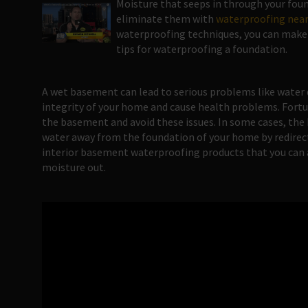
Moisture that seeps in through your found
eliminate them with
waterproofing near
waterproofing techniques, you can make s
tips for waterproofing a foundation.
A wet basement can lead to serious problems like water
integrity of your home and cause health problems. Fortu
the basement and avoid these issues. In some cases, the 
water away from the foundation of your home by redirect
interior basement waterproofing products that you can ap
moisture out.