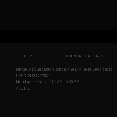
HOME
FOUNDATION SERVICES
MitchCo Foundation Repair and Drainage Specialists
Hours of Operation:
Monday to Friday - 9:00 AM - 5:30 PM
View Map