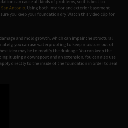
ation can cause all kinds of problems, so it is best to
 San Antonio
. Using both interior and exterior basement
ure you keep your foundation dry. Watch this video clip for
 damage and mold growth, which can impair the structural
nately, you can use waterproofing to keep moisture out of
best idea may be to modify the drainage. You can keep the
ing it using a downspout and an extension. You can also use
ply directly to the inside of the foundation in order to seal