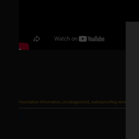
Categories
Foundation Information
,
Uncategorized
,
waterproofing services
:
Previous
Post