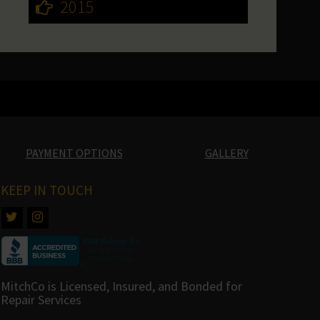
2015
PAYMENT OPTIONS
GALLERY
KEEP IN TOUCH
MitchCo is Licensed, Insured, and Bonded for
Repair Services