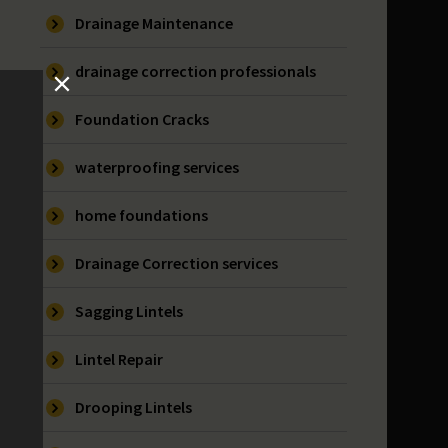
Drainage Maintenance
drainage correction professionals
Foundation Cracks
waterproofing services
home foundations
Drainage Correction services
Sagging Lintels
Lintel Repair
Drooping Lintels