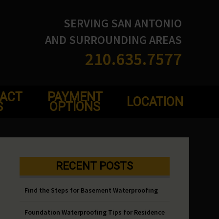
SERVING SAN ANTONIO
AND SURROUNDING AREAS
210.635.7577
ACT
PAYMENT
LOCATION
S
OPTIONS
RECENT POSTS
Find the Steps for Basement Waterproofing
Foundation Waterproofing Tips for Residence