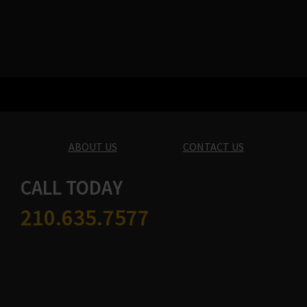
ABOUT US
CONTACT US
CALL TODAY
210.635.7577