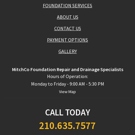
FOUNDATION SERVICES
ABOUT US
CONTACT US
PAYMENT OPTIONS
GALLERY
MitchCo Foundation Repair and Drainage Specialists
Hours of Operation:
Monday to Friday - 9:00 AM - 5:30 PM
View Map
CALL TODAY
210.635.7577