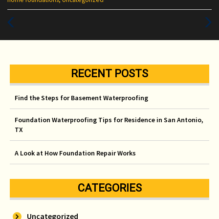
:
Previous
Next
Post
Post
RECENT POSTS
Find the Steps for Basement Waterproofing
Foundation Waterproofing Tips for Residence in San Antonio,
TX
A Look at How Foundation Repair Works
CATEGORIES
Uncategorized