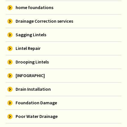
home foundations
Drainage Correction services
Sagging Lintels
Lintel Repair
Drooping Lintels
[INFOGRAPHIC]
Drain Installation
Foundation Damage
Poor Water Drainage