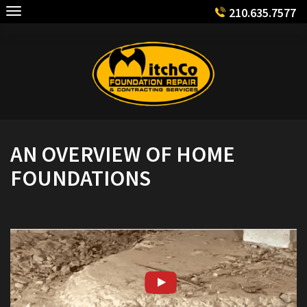
Skip
210.635.7577
to
content
AN OVERVIEW OF HOME
FOUNDATIONS