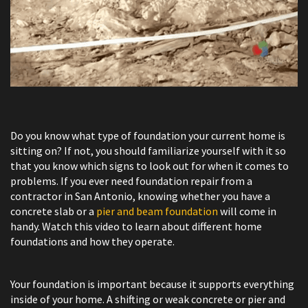
Do you know what type of foundation your current home is
sitting on? If not, you should familiarize yourself with it so
that you know which signs to look out for when it comes to
problems. If you ever need foundation repair from a
contractor in San Antonio, knowing whether you have a
concrete slab or a
pier and beam foundation
will come in
handy. Watch this video to learn about different home
foundations and how they operate.
Your foundation is important because it supports everything
inside of your home. A shifting or weak concrete or pier and