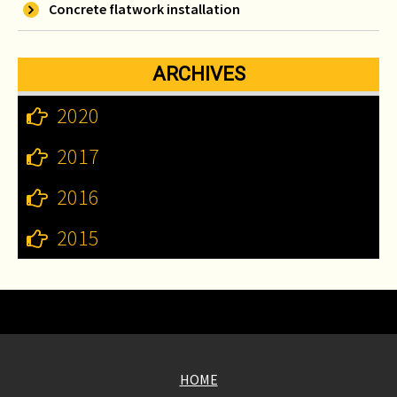
Concrete flatwork installation
ARCHIVES
2020
2017
2016
2015
HOME