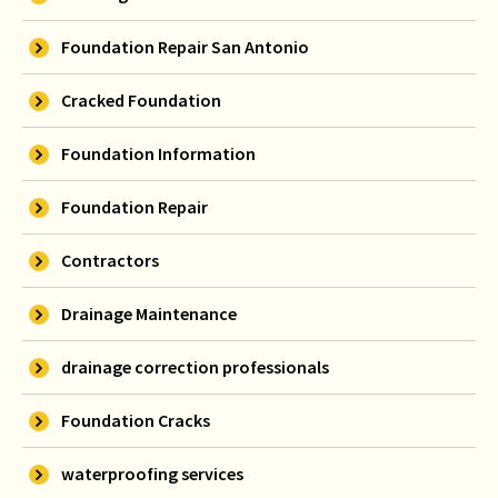
Foundation Repair San Antonio
Cracked Foundation
Foundation Information
Foundation Repair
Contractors
Drainage Maintenance
drainage correction professionals
Foundation Cracks
waterproofing services