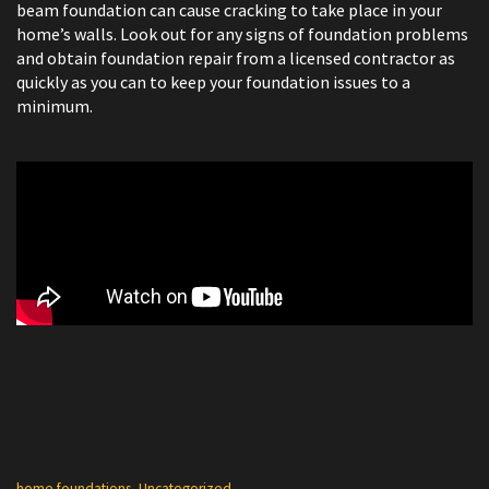
beam foundation can cause cracking to take place in your
home’s walls. Look out for any signs of foundation problems
and obtain foundation repair from a licensed contractor as
quickly as you can to keep your foundation issues to a
minimum.
Categories
home foundations
,
Uncategorized