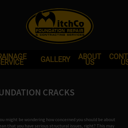
RAINAGE
ABOUT
CONT
GALLERY
ERVICE
US
U
OUNDATION CRACKS
, you might be wondering how concerned you should be about
 mean that you have serious structural issues, right? This may