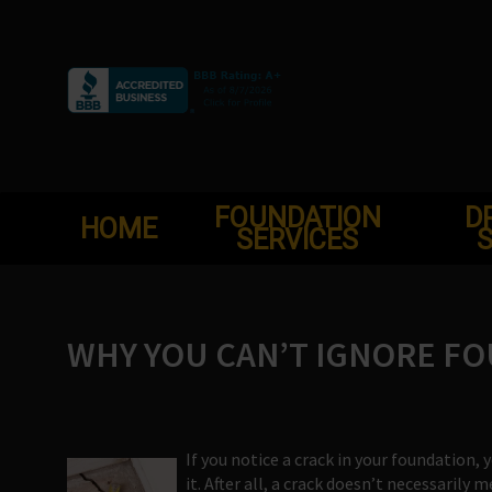
Skip
to
content
FOUNDATION
D
HOME
SERVICES
S
WHY YOU CAN’T IGNORE F
If you notice a crack in your foundation
it. After all, a crack doesn’t necessarily