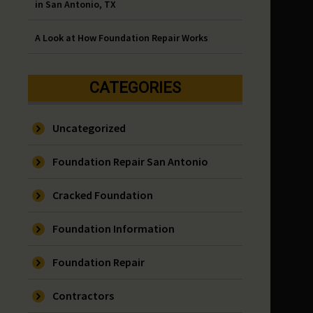
in San Antonio, TX
A Look at How Foundation Repair Works
CATEGORIES
Uncategorized
Foundation Repair San Antonio
Cracked Foundation
Foundation Information
Foundation Repair
Contractors