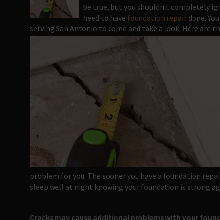
be true, but you shouldn’t completely ig
need to have
foundation repair
done. You
serving San Antonio to come and take a look. Here are th
problem for you. The sooner you have a foundation repai
sleep well at night knowing your foundation is strong ag
Cracks may cause additional problems with your foun