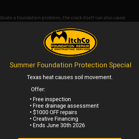
ndicate a foundation problem, the crack itself can also cause
nd its way into a foundation crack
and, when this happens, it
er than it already is. If this happens, you may go from
g a much more serious problem that will need to be dealt
s in your foundation.
rack will usually lead to two cracks and, over time, your
hould address cracks as quickly as possible and have a
d