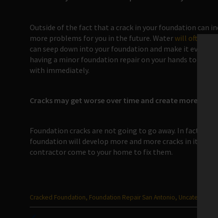
Outside of the fact that a crack in your foundation can i
more problems for you in the future. Water
will often fi
can seep down into your foundation and make it even weak
having a minor foundation repair on your hands to havin
with immediately.
Cracks may get worse over time and create more crack
Foundation cracks are not going to go away. In fact, one c
foundation will develop more and more cracks in it. You s
contractor come to your home to fix them.
Categories
Cracked Foundation
,
Foundation Repair San Antonio
,
Uncategorize
: