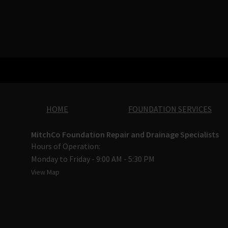
HOME
FOUNDATION SERVICES
MitchCo Foundation Repair and Drainage Specialists
Hours of Operation:
Monday to Friday - 9:00 AM - 5:30 PM
View Map