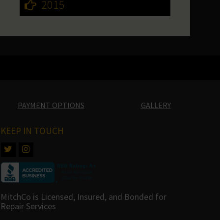
2015
PAYMENT OPTIONS
GALLERY
KEEP IN TOUCH
MitchCo is Licensed, Insured, and Bonded for
Repair Services