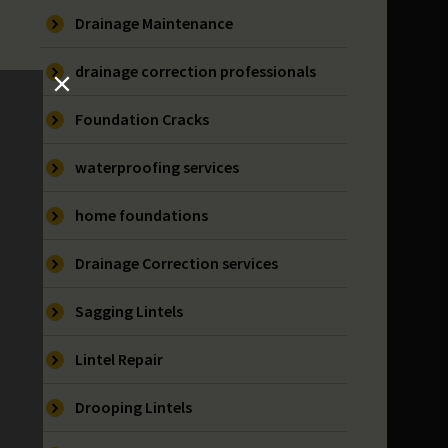
Drainage Maintenance
drainage correction professionals
Foundation Cracks
waterproofing services
home foundations
Drainage Correction services
Sagging Lintels
Lintel Repair
Drooping Lintels