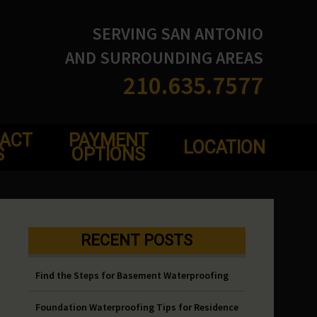
SERVING SAN ANTONIO
AND SURROUNDING AREAS
210.635.7577
ACT
PAYMENT
LOCATION
S
OPTIONS
RECENT POSTS
Find the Steps for Basement Waterproofing
Foundation Waterproofing Tips for Residence