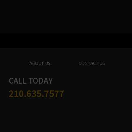
ABOUT US
CONTACT US
CALL TODAY
210.635.7577