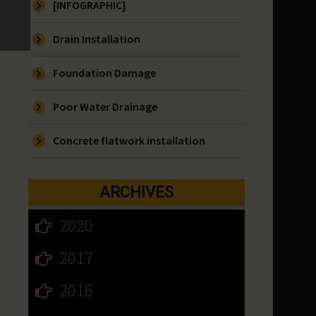
[INFOGRAPHIC]
Drain Installation
Foundation Damage
Poor Water Drainage
Concrete flatwork installation
ARCHIVES
2020
2017
2016