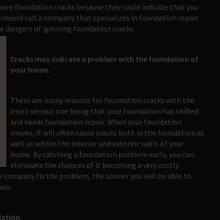
nore foundation cracks because they could indicate that you
 should call a company that specializes in foundation repair
e dangers of ignoring foundation cracks.
Cracks may indicate a problem with the foundation of
your home.
There are many reasons for foundation cracks with the
most serious one being that your foundation has shifted
and needs foundation repair. When your foundation
moves, it will often cause cracks both in the foundation as
well as within the interior and exterior walls of your
home. By catching a foundation problem early, you can
eliminate the chances of it becoming a very costly
r company fix the problem, the sooner you will be able to
ain.
dation.