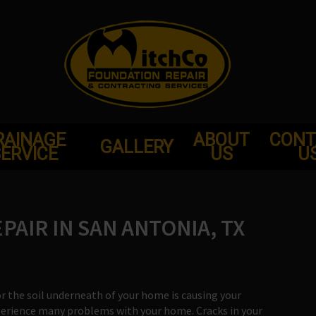
RAINAGE
ABOUT
CONT
GALLERY
ERVICE
US
U
AIR IN SAN ANTONIA, TX
or the soil underneath of your home is causing your
xperience many problems with your home. Cracks in your