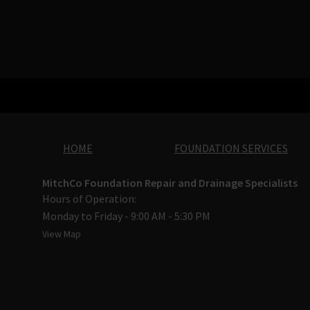
HOME
FOUNDATION SERVICES
MitchCo Foundation Repair and Drainage Specialists
Hours of Operation:
Monday to Friday - 9:00 AM - 5:30 PM
View Map