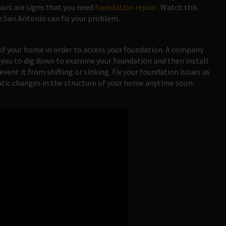
oors are signs that you need
foundation repair
. Watch this
n San Antonio can fix your problem.
 of your home in order to access your foundation. A company
 you to dig down to examine your foundation and then install
vent it from shifting or sinking. Fix your foundation issues as
atic changes in the structure of your home anytime soon.