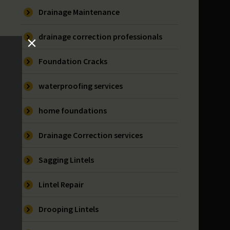
Drainage Maintenance
drainage correction professionals
Foundation Cracks
waterproofing services
home foundations
Drainage Correction services
Sagging Lintels
Lintel Repair
Drooping Lintels