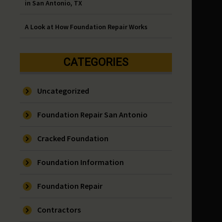
in San Antonio, TX
A Look at How Foundation Repair Works
CATEGORIES
Uncategorized
Foundation Repair San Antonio
Cracked Foundation
Foundation Information
Foundation Repair
Contractors