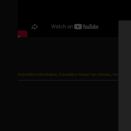
Categories
Foundation Information
,
Foundation Repair San Antonio
,
Uncategor
:
Previous
Post