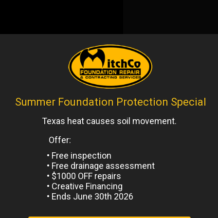
ized
Next
Post