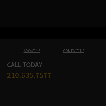
ABOUT US
CONTACT US
CALL TODAY
210.635.7577