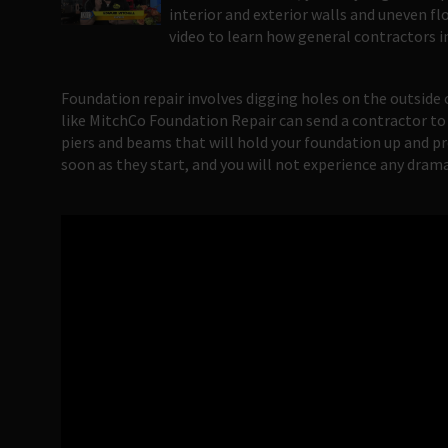
interior and exterior walls and uneven fl
video to learn how general contractors i
Foundation repair involves digging holes on the outside
like MitchCo Foundation Repair can send a contractor to
piers and beams that will hold your foundation up and pre
soon as they start, and you will not experience any dram