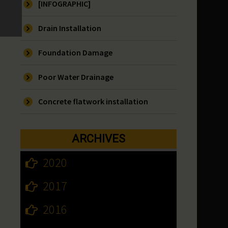
[INFOGRAPHIC]
Drain Installation
Foundation Damage
Poor Water Drainage
Concrete flatwork installation
ARCHIVES
2020
2017
2016