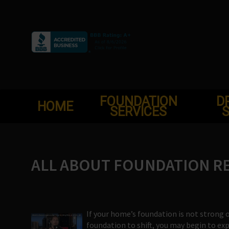
Skip
to
content
FOUNDATION
D
HOME
SERVICES
S
ALL ABOUT FOUNDATION REP
If your home’s foundation is not strong 
foundation to shift, you may begin to e