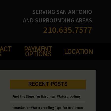
SERVING SAN ANTONIO
AND SURROUNDING AREAS
210.635.7577
ACT
PAYMENT
LOCATION
S
OPTIONS
RECENT POSTS
Find the Steps for Basement Waterproofing
Foundation Waterproofing Tips for Residence