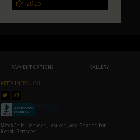
2015
PAYMENT OPTIONS
GALLERY
KEEP IN TOUCH
MitchCo is Licensed, Insured, and Bonded for
Repair Services