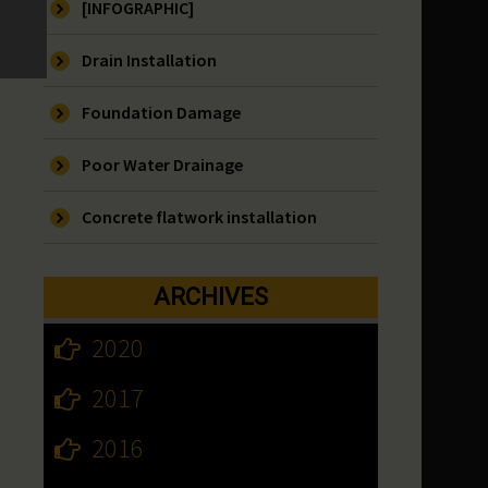
[INFOGRAPHIC]
Drain Installation
Foundation Damage
Poor Water Drainage
Concrete flatwork installation
ARCHIVES
2020
2017
2016