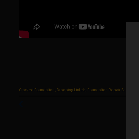
Categories
Cracked Foundation
,
Drooping Lintels
,
Foundation Repair San Anton
:
Previous
Post