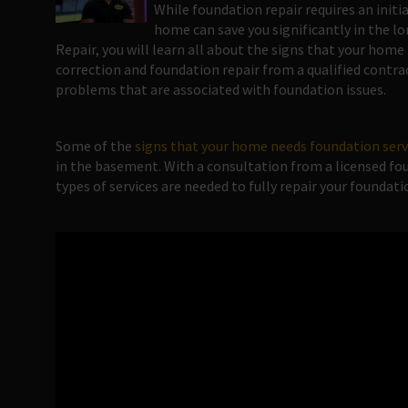
While foundation repair requires an initi
home can save you significantly in the 
Repair, you will learn all about the signs that your hom
correction and foundation repair from a qualified contra
problems that are associated with foundation issues.
Some of the
signs that your home needs foundation ser
in the basement. With a consultation from a licensed fou
types of services are needed to fully repair your foundati