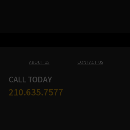
ABOUT US
CONTACT US
CALL TODAY
210.635.7577