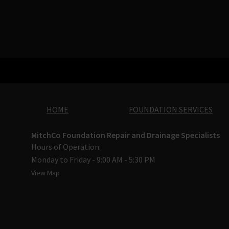
HOME
FOUNDATION SERVICES
MitchCo Foundation Repair and Drainage Specialists
Hours of Operation:
Monday to Friday - 9:00 AM - 5:30 PM
View Map