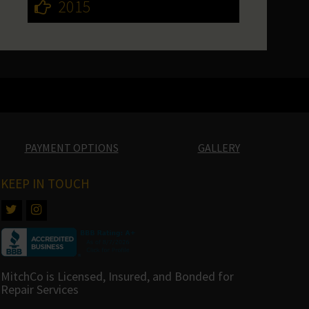
2015
PAYMENT OPTIONS
GALLERY
KEEP IN TOUCH
MitchCo is Licensed, Insured, and Bonded for
Repair Services