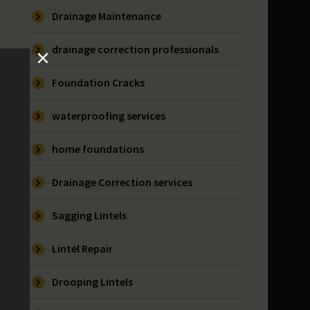
Drainage Maintenance
drainage correction professionals
Foundation Cracks
waterproofing services
home foundations
Drainage Correction services
Sagging Lintels
Lintel Repair
Drooping Lintels