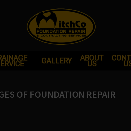
RAINAGE
ABOUT
CONT
GALLERY
ERVICE
US
U
GES OF FOUNDATION REPAIR