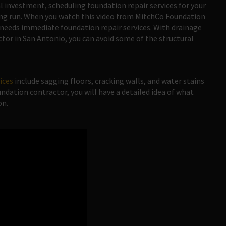
al investment, scheduling foundation repair services for your
long run. When you watch this video from MitchCo Foundation
e needs immediate foundation repair services. With drainage
ctor in San Antonio, you can avoid some of the structural
vices
include sagging floors, cracking walls, and water stains
ndation contractor, you will have a detailed idea of what
on.