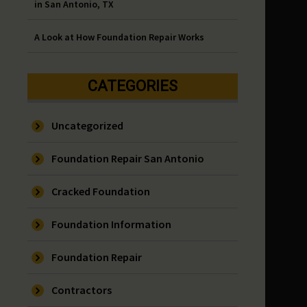
in San Antonio, TX
A Look at How Foundation Repair Works
CATEGORIES
Uncategorized
Foundation Repair San Antonio
Cracked Foundation
Foundation Information
Foundation Repair
Contractors