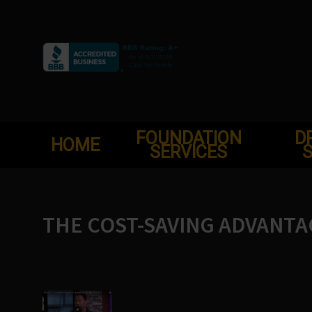
Skip
to
content
FOUNDATION
D
HOME
SERVICES
S
THE COST-SAVING ADVANTA