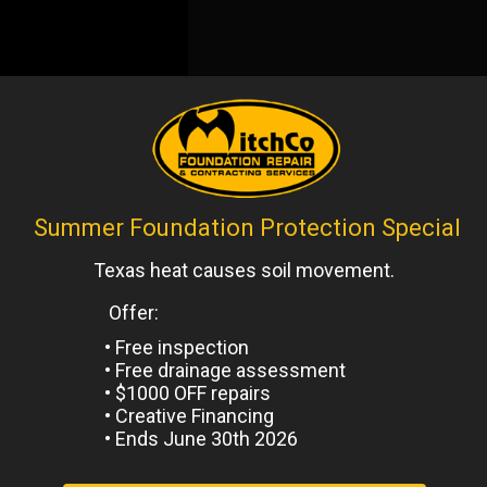
io
,
Uncategorized
Next
Post