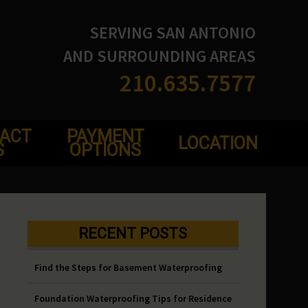
SERVING SAN ANTONIO
AND SURROUNDING AREAS
210.635.7577
ACT
PAYMENT
LOCATION
S
OPTIONS
RECENT POSTS
Find the Steps for Basement Waterproofing
Foundation Waterproofing Tips for Residence