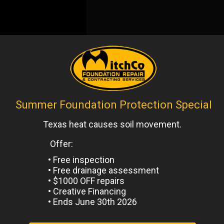
ntels
,
Uncategorized
Next
Post