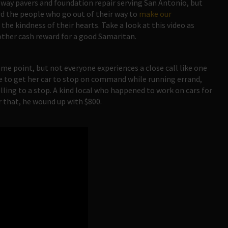
way pavers and foundation repair serving San Antonio, but
ard the people who go out of their way to
make our
 the kindness of their hearts. Take a look at this video as
ther cash reward for a good Samaritan.
ome point, but not everyone experiences a close call like one
e to get her car to stop on command while running errand,
lling to a stop. A kind local who happened to work on cars for
or that, he wound up with $800.