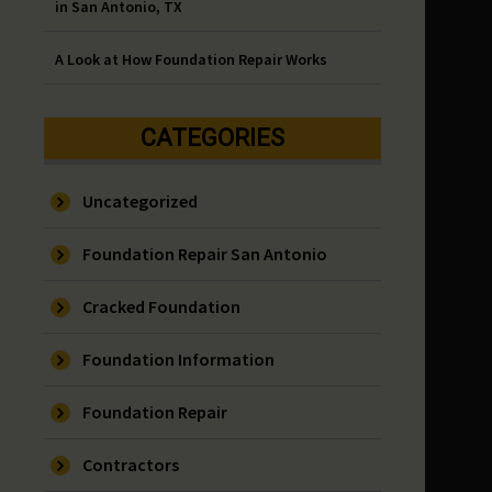
in San Antonio, TX
A Look at How Foundation Repair Works
CATEGORIES
Uncategorized
Foundation Repair San Antonio
Cracked Foundation
Foundation Information
Foundation Repair
Contractors