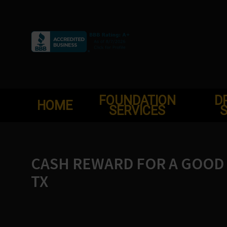
Skip
to
content
FOUNDATION
D
HOME
SERVICES
S
CASH REWARD FOR A GOOD 
TX