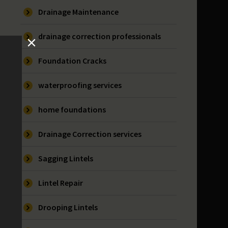
Drainage Maintenance
drainage correction professionals
Foundation Cracks
waterproofing services
home foundations
Drainage Correction services
Sagging Lintels
Lintel Repair
Drooping Lintels