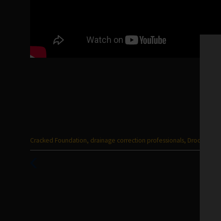
Categories
Cracked Foundation
,
drainage correction professionals
,
Drooping Li
:
Previous
Post