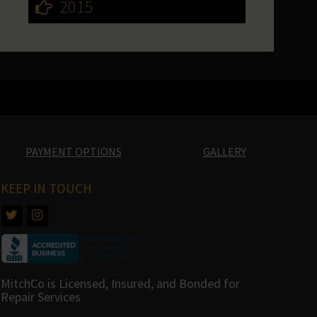
2015
PAYMENT OPTIONS
GALLERY
KEEP IN TOUCH
MitchCo is Licensed, Insured, and Bonded for
Repair Services