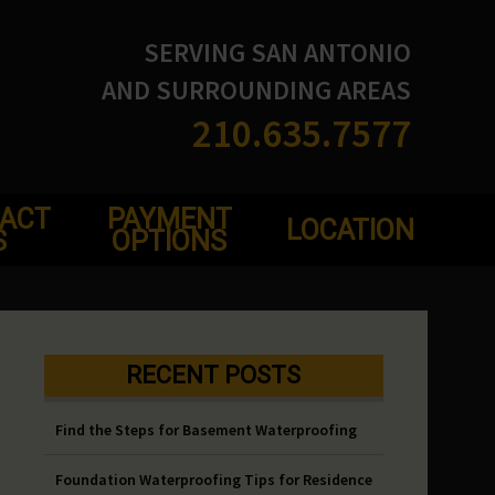
SERVING SAN ANTONIO
AND SURROUNDING AREAS
210.635.7577
ACT
PAYMENT
LOCATION
S
OPTIONS
RECENT POSTS
Find the Steps for Basement Waterproofing
Foundation Waterproofing Tips for Residence