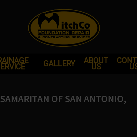
RAINAGE
ABOUT
CONT
GALLERY
ERVICE
US
U
SAMARITAN OF SAN ANTONIO,