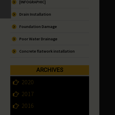
[INFOGRAPHIC]
Drain Installation
Foundation Damage
Poor Water Drainage
Concrete flatwork installation
ARCHIVES
2020
2017
2016