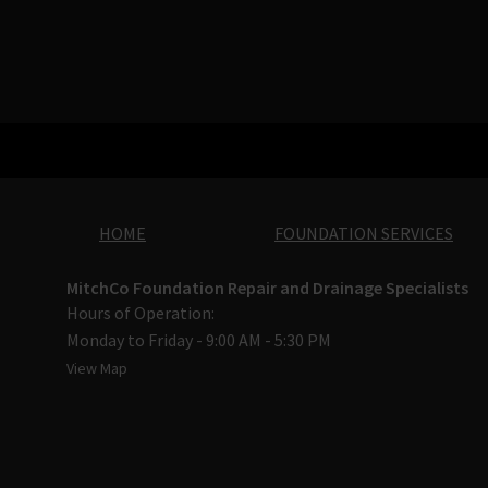
HOME
FOUNDATION SERVICES
MitchCo Foundation Repair and Drainage Specialists
Hours of Operation:
Monday to Friday - 9:00 AM - 5:30 PM
View Map