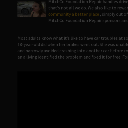
MitchCo Foundation Repair handles drive
that’s not all we do. We also like to rew
community a better place
, simply out of
MitchCo Foundation Repair sponsors ano
Most adults know what it’s like to have car troubles at s
18-year-old did when her brakes went out. She was unabl
and narrowly avoided crashing into another car before ro
an a living identified the problem and fixed it for free. F