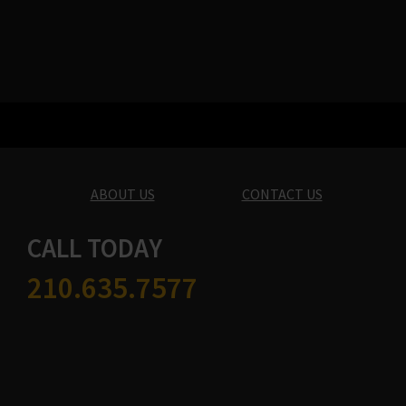
ABOUT US
CONTACT US
CALL TODAY
210.635.7577